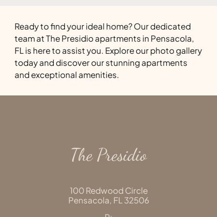
Ready to find your ideal home? Our dedicated
team at The Presidio apartments in Pensacola,
FL is here to assist you. Explore our photo gallery
today and discover our stunning apartments
and exceptional amenities.
The Presidio
100 Redwood Circle
Pensacola,
FL
32506