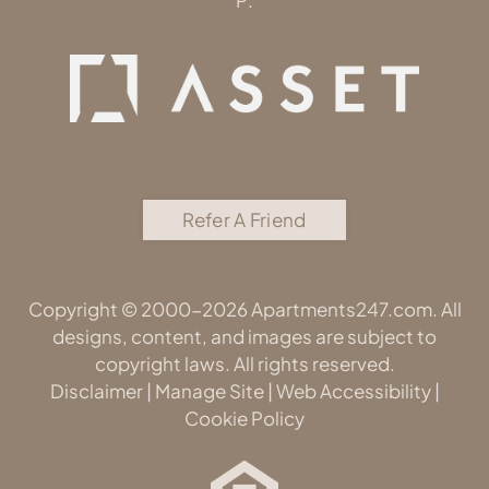
P:
Refer A Friend
Copyright © 2000-2026
Apartments247.com
. All
designs, content, and images are subject to
copyright laws. All rights reserved.
Disclaimer
|
Manage Site
|
Web Accessibility
|
Cookie Policy